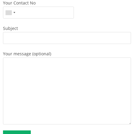
Your Contact No
Subject
Your message (optional)