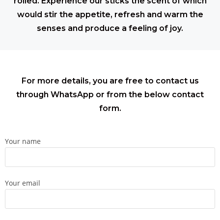
rolled. Experience our sticks the scent of which
would stir the appetite, refresh and warm the
senses and produce a feeling of joy.
For more details, you are free to contact us
through WhatsApp or from the below contact
form.
Your name
Your email