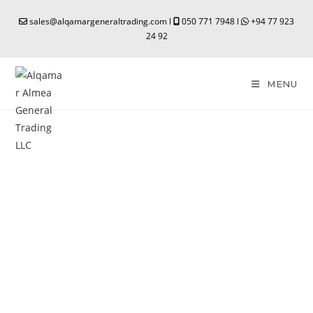
sales@alqamargeneraltrading.com l
050 771 7948 l
+94 77 923
24 92
MENU