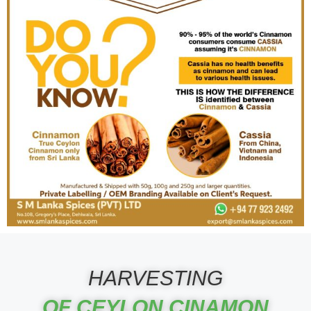
HARVESTING
OF CEYLON CINAMON