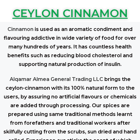
CEYLON CINNAMON
Cinnamon
is used as an aromatic condiment and
flavouring addictive in wide variety of food for over
many hundreds of years. It has countless health
benefits such as reducing blood cholesterol and
supporting natural production of insulin.
Alqamar Almea General Trading LLC
brings the
ceylon-cinnamon with its 100% natural form to the
users, by assuring no artificial flavours or chemicals
are added through processing. Our spices are
prepared using same traditional methods learnt
from forefathers and traditional workers after
skilfully cutting from the scrubs, sun dried and hand