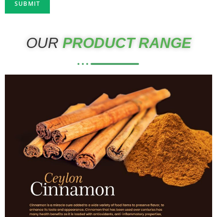
OUR
PRODUCT RANGE