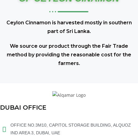
Ceylon Cinnamon is harvested mostly in southern
part of Sri Lanka.
We source our product through the Fair Trade
method by providing the reasonable cost for the
farmers.
DUBAI OFFICE
OFFICE NO.3M10, CAPITOL STORAGE BUILDING, ALQUOZ
IND AREA 3, DUBAI, UAE