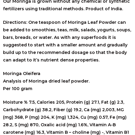
Our Moringa is grown without any chemical or synthetic
fertilizers using traditional methods. Product of India.
Directions: One teaspoon of Moringa Leaf Powder can
be added to smoothies, teas, milk, salads, yogurts, soups,
bars, breads, or water. As with any superfoods it is
suggested to start with a smaller amount and gradually
build up to the recommended dosage so that the body
can adapt to it’s nutrient dense properties.
Moringa Oleifera
Analysis of Moringa dried leaf powder.
Per 100 gram
Moisture % 7.5, Calories 205, Protein (g) 27.1, Fat (g) 2.3,
Carbohydrate (g) 38.2, Fiber (g) 19.2, Ca (mg) 2,003, MG
(mg) 368, P (mg) 204, K (mg) 1,324,
Cu (mg) 0.57,
Fe (mg)
28.2,
S (mg) 870,
Oxalic acid (mg) 1.6%,
Vitamin A-B
carotene (mg) 16.3,
Vitamin B – choline (mg) -,
Vitamin B1