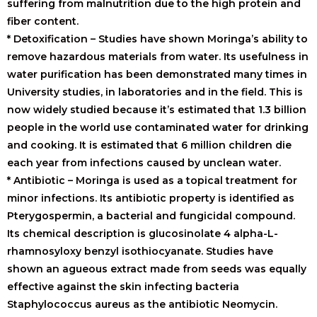
suffering from malnutrition due to the high protein and
fiber content.
* Detoxification – Studies have shown Moringa’s ability to
remove hazardous materials from water. Its usefulness in
water purification has been demonstrated many times in
University studies, in laboratories and in the field. This is
now widely studied because it’s estimated that 1.3 billion
people in the world use contaminated water for drinking
and cooking. It is estimated that 6 million children die
each year from infections caused by unclean water.
* Antibiotic – Moringa is used as a topical treatment for
minor infections. Its antibiotic property is identified as
Pterygospermin, a bacterial and fungicidal compound.
Its chemical description is glucosinolate 4 alpha-L-
rhamnosyloxy benzyl isothiocyanate. Studies have
shown an agueous extract made from seeds was equally
effective against the skin infecting bacteria
Staphylococcus aureus as the antibiotic Neomycin.