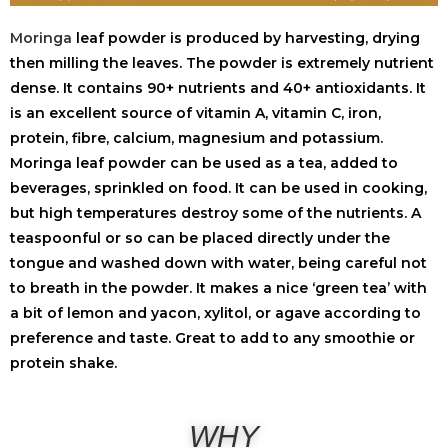
Moringa
leaf powder is produced by harvesting, drying
then milling the leaves. The powder is extremely nutrient
dense. It contains 90+ nutrients and 40+ antioxidants. It
is an excellent source of vitamin A, vitamin C, iron,
protein, fibre, calcium, magnesium and potassium.
Moringa leaf powder can be used as a tea, added to
beverages, sprinkled on food. It can be used in cooking,
but high temperatures destroy some of the nutrients. A
teaspoonful or so can be placed directly under the
tongue and washed down with water, being careful not
to breath in the powder. It makes a nice ‘green tea’ with
a bit of lemon and yacon, xylitol, or agave according to
preference and taste. Great to add to any smoothie or
protein shake.
WHY