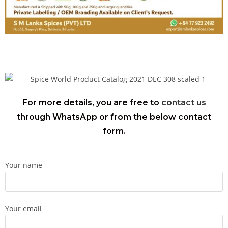
For more details, you are free to
contact us
through WhatsApp or from the below contact
form.
Your name
Your email