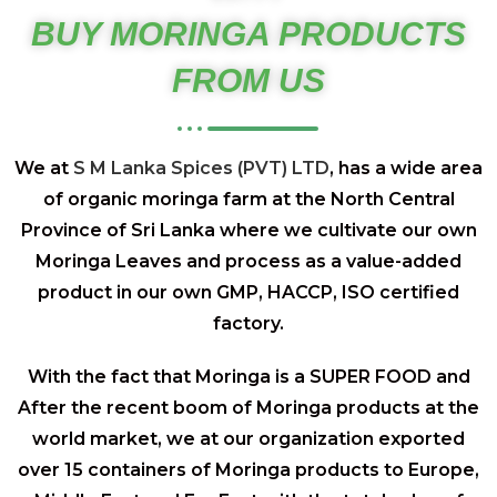
BUY MORINGA PRODUCTS
FROM US
We at
S M Lanka Spices (PVT) LTD
, has a wide area
of organic moringa farm at the North Central
Province of Sri Lanka where we cultivate our own
Moringa Leaves and process as a value-added
product in our own GMP, HACCP, ISO certified
factory.
With the fact that Moringa is a SUPER FOOD and
After the recent boom of Moringa products at the
world market, we at our organization exported
over 15 containers of Moringa products to Europe,