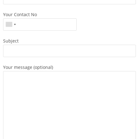
Your Contact No
Subject
Your message (optional)