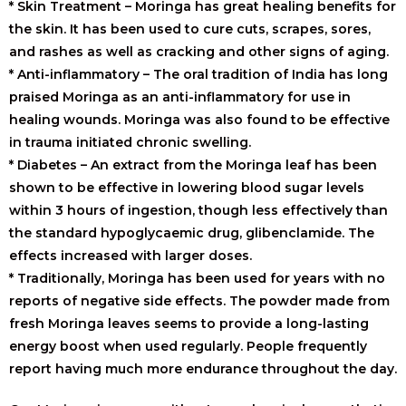
* Skin Treatment – Moringa has great healing benefits for
the skin. It has been used to cure cuts, scrapes, sores,
and rashes as well as cracking and other signs of aging.
* Anti-inflammatory – The oral tradition of India has long
praised Moringa as an anti-inflammatory for use in
healing wounds. Moringa was also found to be effective
in trauma initiated chronic swelling.
* Diabetes – An extract from the Moringa leaf has been
shown to be effective in lowering blood sugar levels
within 3 hours of ingestion, though less effectively than
the standard hypoglycaemic drug, glibenclamide. The
effects increased with larger doses.
* Traditionally, Moringa has been used for years with no
reports of negative side effects. The powder made from
fresh Moringa leaves seems to provide a long-lasting
energy boost when used regularly. People frequently
report having much more endurance throughout the day.