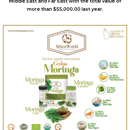
Middle East and Far East with the total value of
more than $55,000.00 last year.