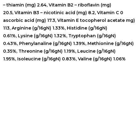
– thiamin (mg) 2.64,
Vitamin B2 – riboflavin (mg)
20.5,
Vitamin B3 – nicotinic acid (mg) 8.2,
Vitamin C 0
ascorbic acid (mg) 17.3,
Vitamin E tocopherol acetate mg)
113,
Arginine (g/16gN) 1.33%,
Histidine (g/16gN)
0.61%,
Lysine (g/16gN) 1.32%,
Tryptophan (g/16gN)
0.43%,
Phenylanaline (g/16gN) 1.39%,
Methionine (g/16gN)
0.35%,
Threonine (g/16gN) 1.19%,
Leucine (g/16gN)
1.95%,
Isoleucine (g/16gN) 0.83%,
Valine (g/16gN) 1.06%