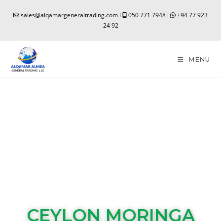
sales@alqamargeneraltrading.com l
050 771 7948 l
+94 77 923
24 92
MENU
CEYLON MORINGA