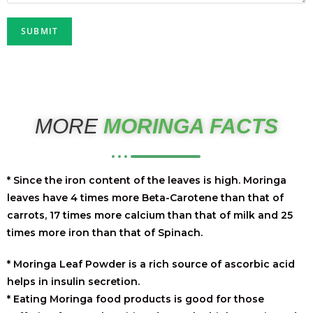
MORE
MORINGA FACTS
* Since the iron content of the leaves is high. Moringa
leaves have 4 times more Beta-Carotene than that of
carrots, 17 times more calcium than that of milk and 25
times more iron than that of Spinach.
* Moringa Leaf Powder is a rich source of ascorbic acid
helps in insulin secretion.
* Eating Moringa food products is good for those