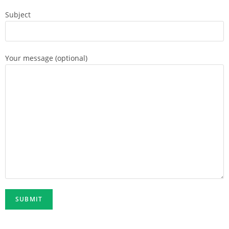
Subject
Your message (optional)