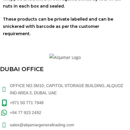
nuts in each box and sealed.
These products can be private labelled and can be
snickered with barcode as per the customer
requirement.
DUBAI OFFICE
OFFICE NO.3M10, CAPITOL STORAGE BUILDING, ALQUOZ
IND AREA 3, DUBAI, UAE
+971 50 771 7948
+94 77 923 2492
sales@alqamargeneraltrading.com