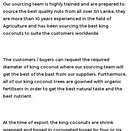
Our sourcing team is highly trained and are prepared to
source the best quality nuts from all over Sri Lanka, they
are more than 10 years experienced in the field of
Agriculture and has been sourcing the best king
coconuts to suite the customers worldwide.
The customers / buyers can request the required
diameter of king coconut where our sourcing team will
get the best of the best from our suppliers. Furthermore,
all of our king coconut trees are gowned with organic
fertilisers in order to get the best natural taste and the
best nutrient.
At the time of export, the king coconuts are shrink
wrapped and boxed in corrugated boxes by four or six