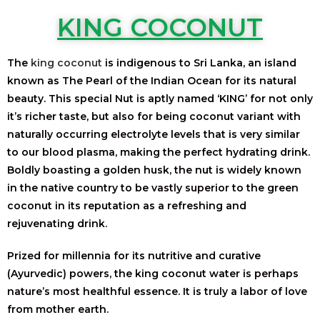
KING COCONUT
The
king coconut
is indigenous to Sri Lanka, an island
known as The Pearl of the Indian Ocean for its natural
beauty. This special Nut is aptly named ‘KING’ for not only
it’s richer taste, but also for being coconut variant with
naturally occurring electrolyte levels that is very similar
to our blood plasma, making the perfect hydrating drink.
Boldly boasting a golden husk, the nut is widely known
in the native country to be vastly superior to the green
coconut in its reputation as a refreshing and
rejuvenating drink.
Prized for millennia for its nutritive and curative
(Ayurvedic) powers, the king coconut water is perhaps
nature’s most healthful essence. It is truly a labor of love
from mother earth.