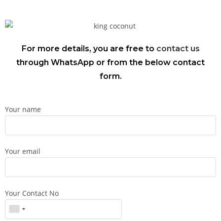
For more details, you are free to
contact us
through WhatsApp or from the below contact
form.
Your name
Your email
Your Contact No