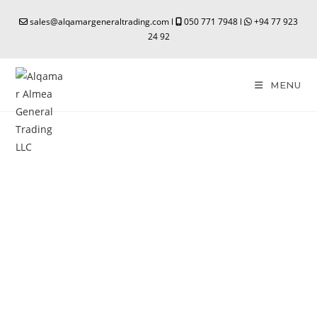
sales@alqamargeneraltrading.com l
050 771 7948 l
+94 77 923
24 92
MENU